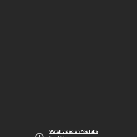
Watch video on YouTube