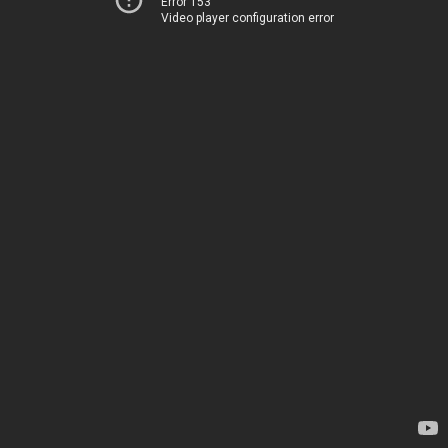
Error 153
Video player configuration error