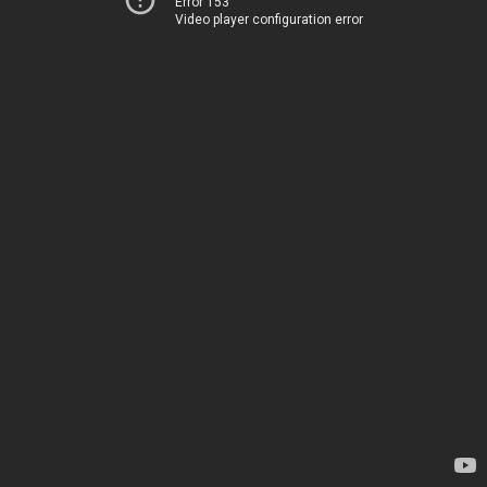
Error 153
Video player configuration error