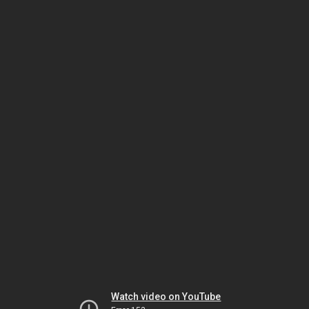
Watch video on YouTube