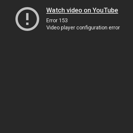
Watch video on YouTube
Error 153
Video player configuration error