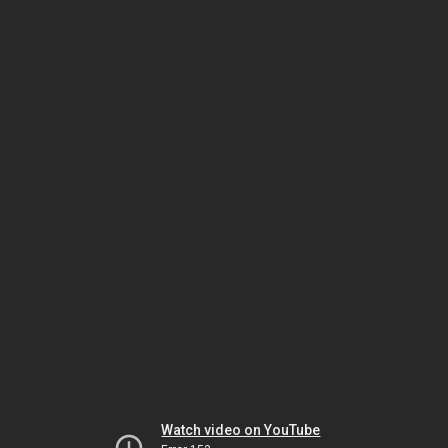
Watch video on YouTube