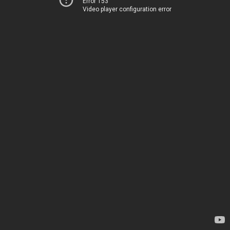
Error 153
Video player configuration error