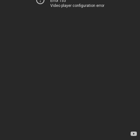
Error 153
Video player configuration error