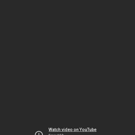
Watch video on YouTube