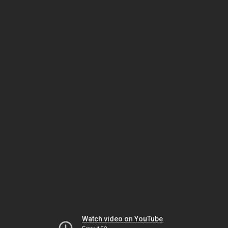
Watch video on YouTube