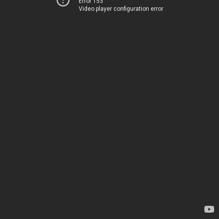
Error 153
Video player configuration error