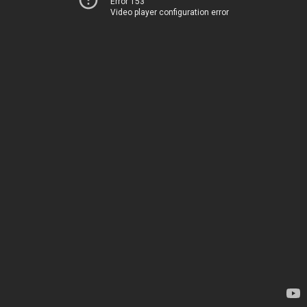
Error 153
Video player configuration error