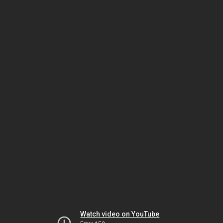
Watch video on YouTube