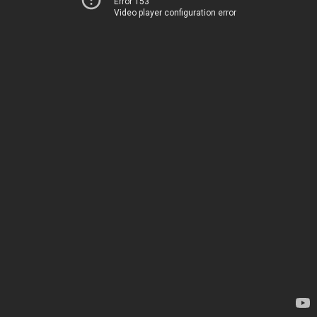
Error 153
Video player configuration error