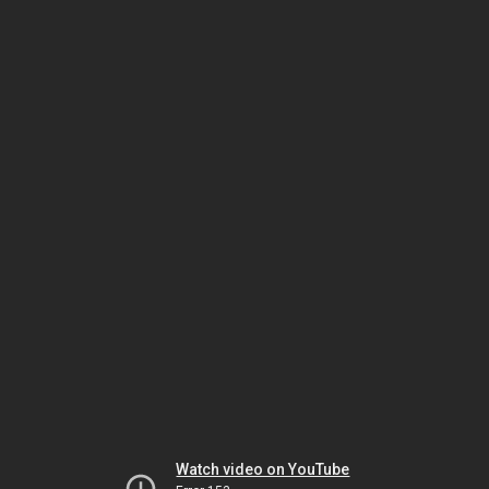
Watch video on YouTube