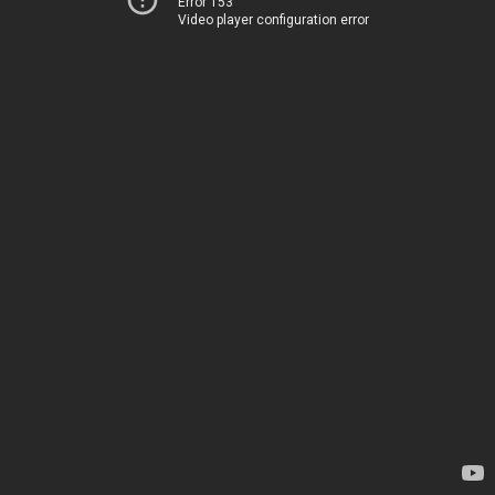
Error 153
Video player configuration error