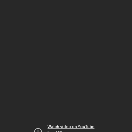
Watch video on YouTube