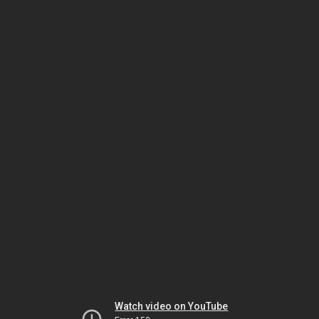
Watch video on YouTube