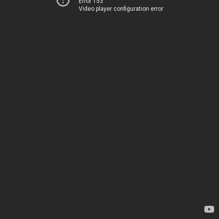
Error 153
Video player configuration error