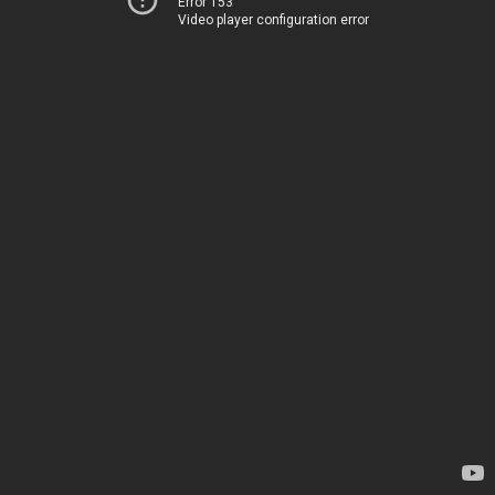
Error 153
Video player configuration error