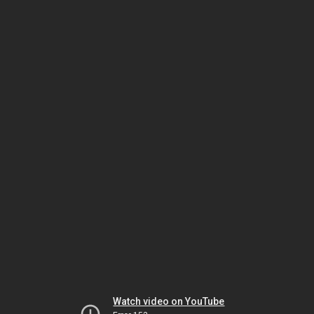
Watch video on YouTube