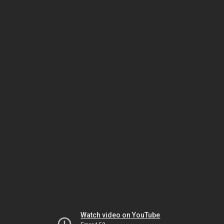
Watch video on YouTube