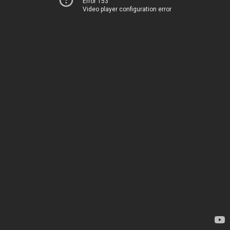
Error 153
Video player configuration error