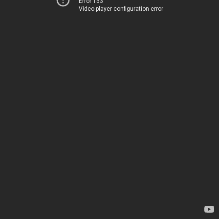
Error 153
Video player configuration error