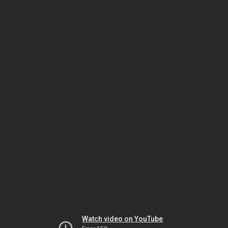
Watch video on YouTube