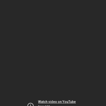
Watch video on YouTube