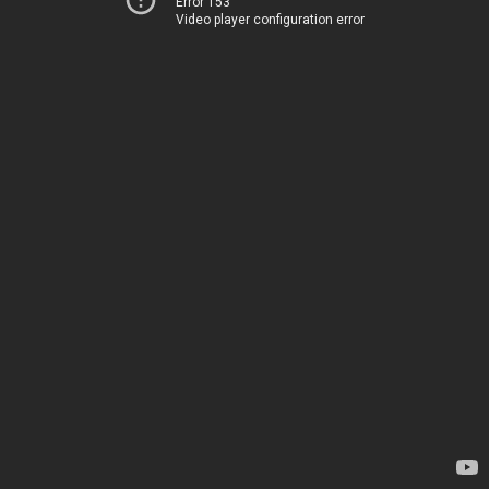
Error 153
Video player configuration error