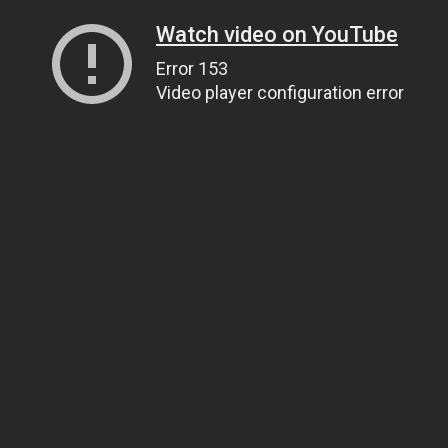
Watch video on YouTube
Error 153
Video player configuration error