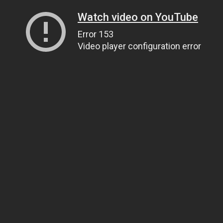
Watch video on YouTube
Error 153
Video player configuration error