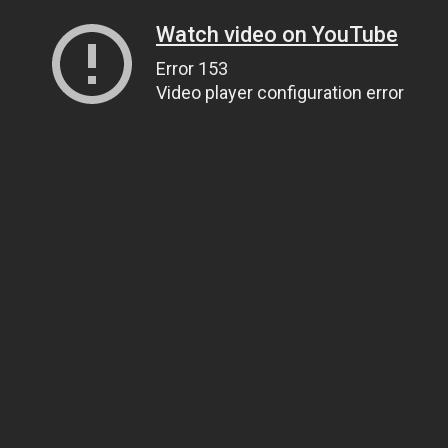
Watch video on YouTube
Error 153
Video player configuration error