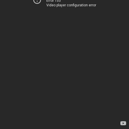
Error 153
Video player configuration error