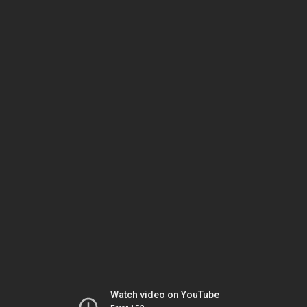
Watch video on YouTube