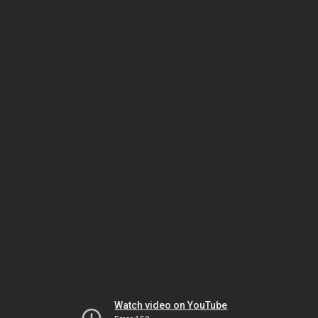
Watch video on YouTube