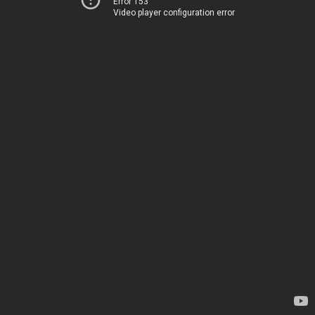
Error 153
Video player configuration error