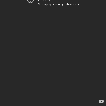
Error 153
Video player configuration error