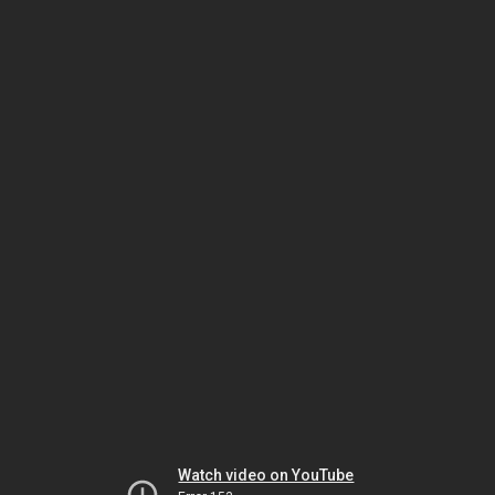
Watch video on YouTube