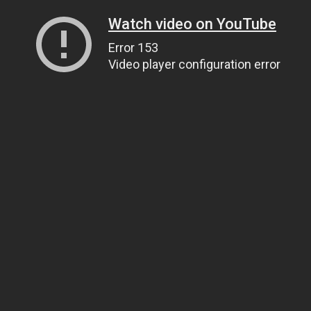
Watch video on YouTube
Error 153
Video player configuration error