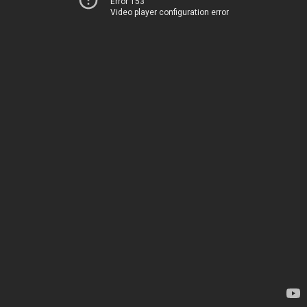
Error 153
Video player configuration error