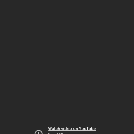
Watch video on YouTube