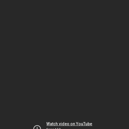
Watch video on YouTube