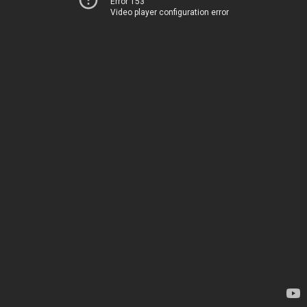
Error 153
Video player configuration error