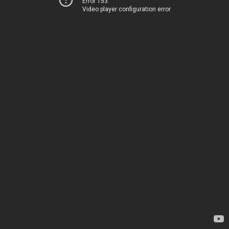
Error 153
Video player configuration error