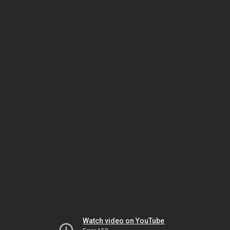
Watch video on YouTube