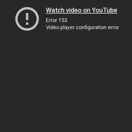
Watch video on YouTube
Error 153
Video player configuration error