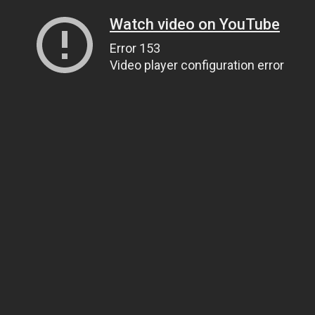
Watch video on YouTube
Error 153
Video player configuration error