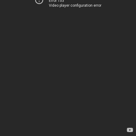
Error 153
Video player configuration error