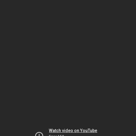
Watch video on YouTube