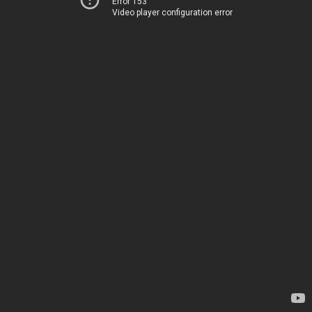
Error 153
Video player configuration error