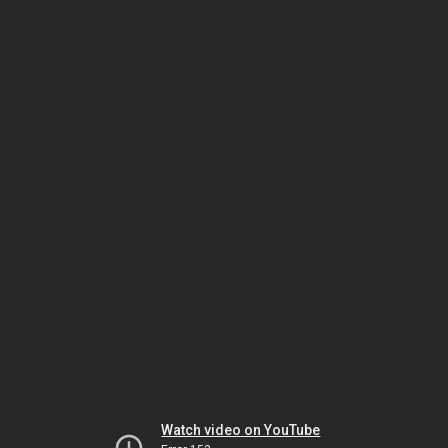
Watch video on YouTube