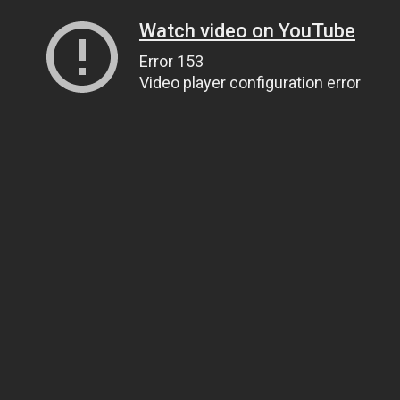
Watch video on YouTube
Error 153
Video player configuration error