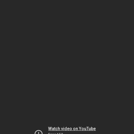
Watch video on YouTube