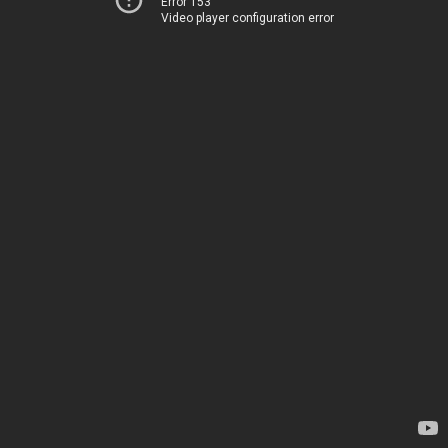
Error 153
Video player configuration error