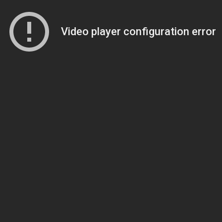
Video player configuration error