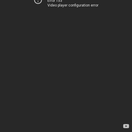
Error 153
Video player configuration error