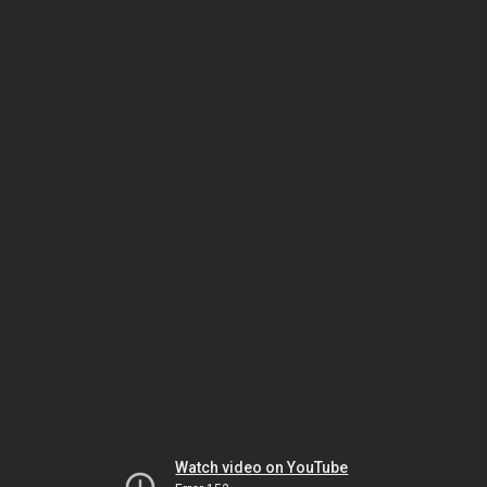
Watch video on YouTube