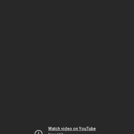
Watch video on YouTube