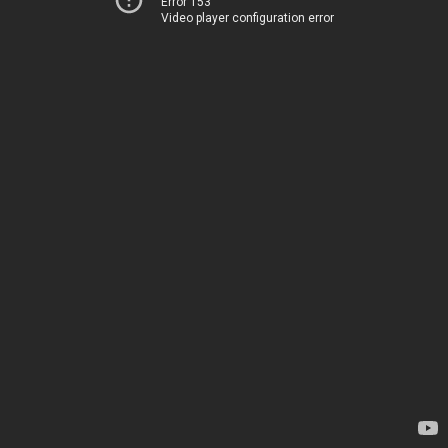
Error 153
Video player configuration error