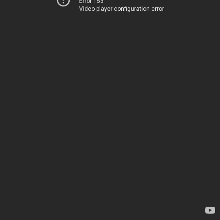
Error 153
Video player configuration error