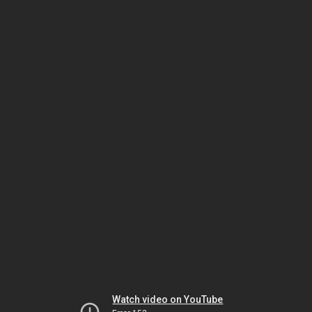
Watch video on YouTube