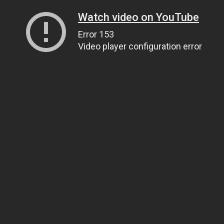
Watch video on YouTube
Error 153
Video player configuration error