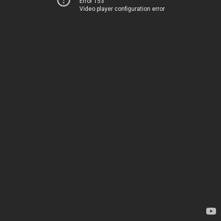
Error 153
Video player configuration error