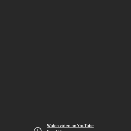
Watch video on YouTube