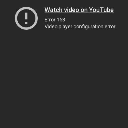
Watch video on YouTube
Error 153
Video player configuration error