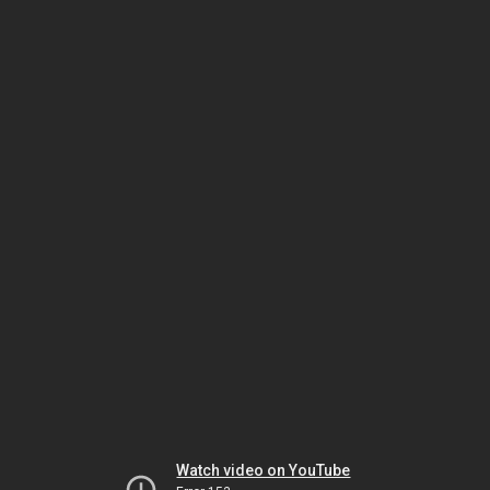
Watch video on YouTube