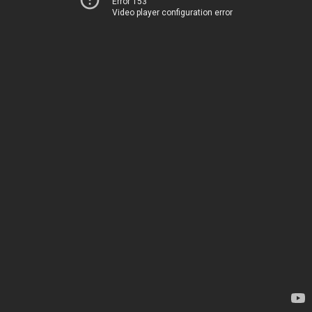
Error 153
Video player configuration error