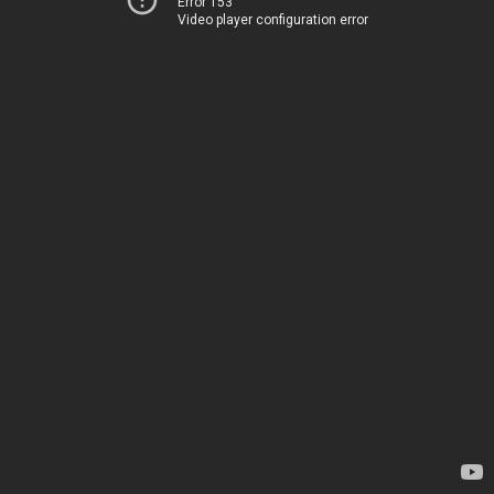
Error 153
Video player configuration error