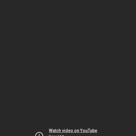
Watch video on YouTube