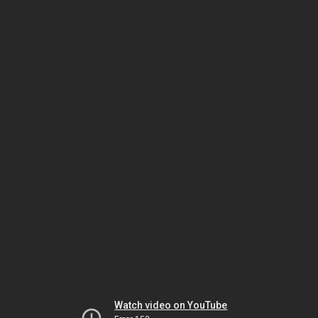
Watch video on YouTube