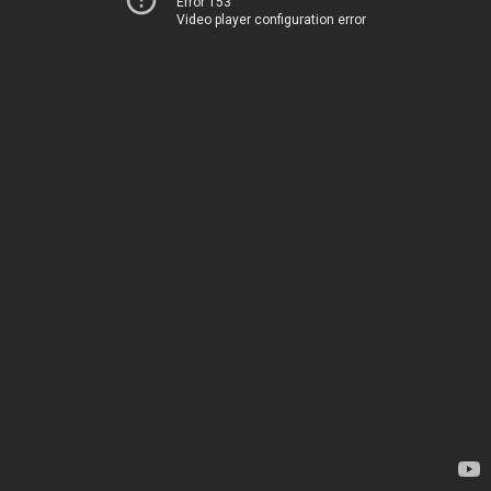
Error 153
Video player configuration error