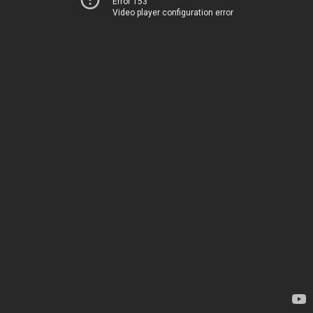
Error 153
Video player configuration error