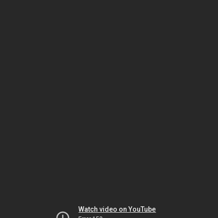
Watch video on YouTube