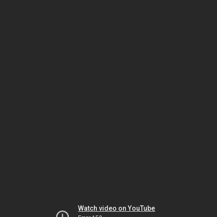
Watch video on YouTube