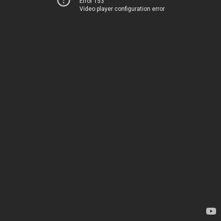
Error 153
Video player configuration error