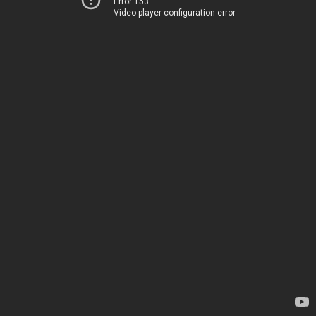
Error 153
Video player configuration error