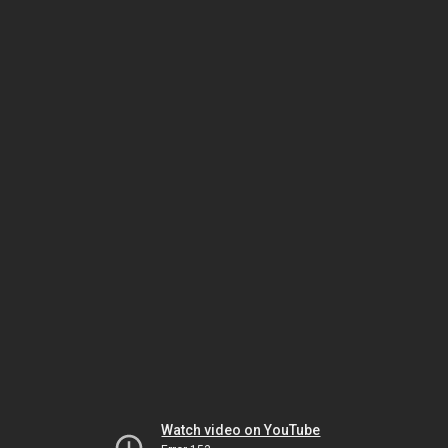
Watch video on YouTube