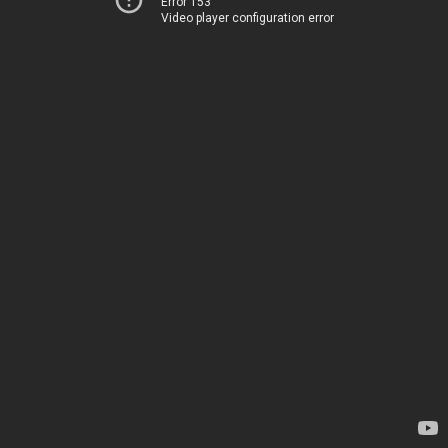
Error 153
Video player configuration error