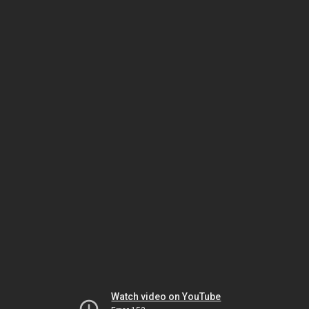
Watch video on YouTube