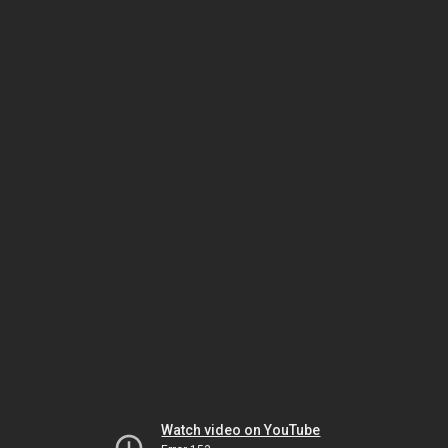
Watch video on YouTube