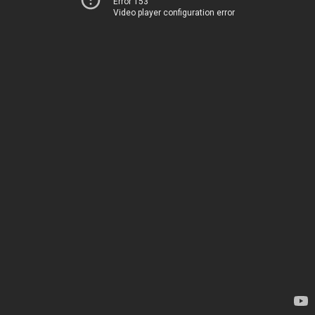
Error 153
Video player configuration error