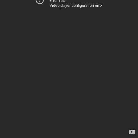
Error 153
Video player configuration error