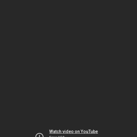
Watch video on YouTube