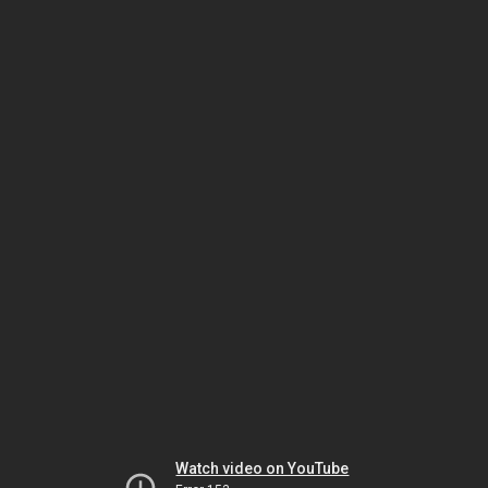
Watch video on YouTube