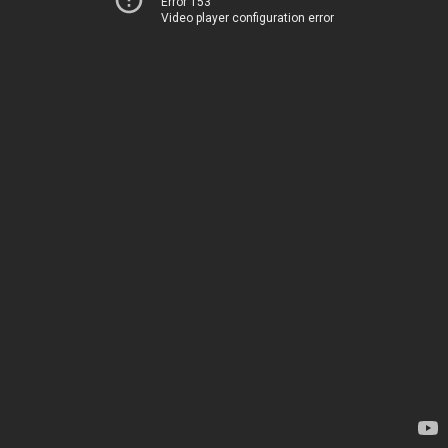
Error 153
Video player configuration error