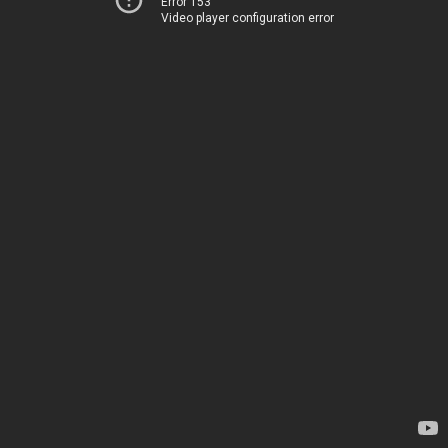
Error 153
Video player configuration error