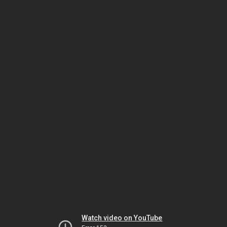
Watch video on YouTube