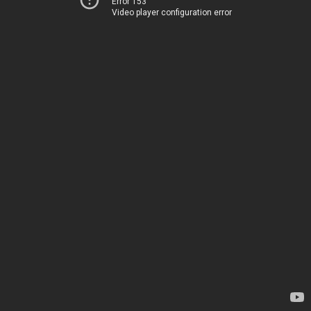
Error 153
Video player configuration error