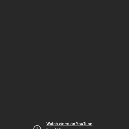
Watch video on YouTube