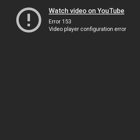
Watch video on YouTube
Error 153
Video player configuration error